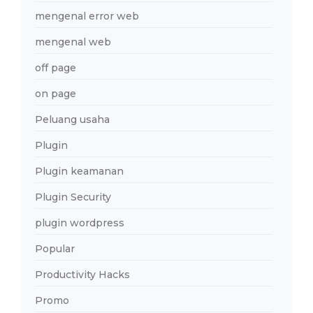
mengenal error web
mengenal web
off page
on page
Peluang usaha
Plugin
Plugin keamanan
Plugin Security
plugin wordpress
Popular
Productivity Hacks
Promo