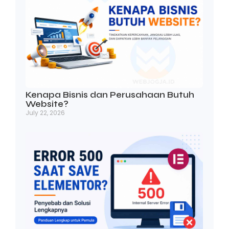
Kenapa Bisnis dan Perusahaan Butuh
Website?
July 22, 2026