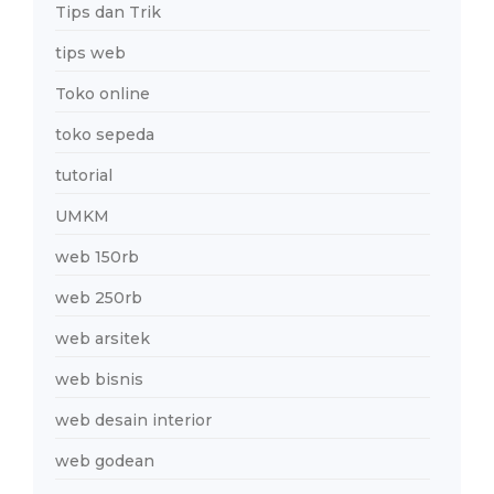
Tips dan Trik
tips web
Toko online
toko sepeda
tutorial
UMKM
web 150rb
web 250rb
web arsitek
web bisnis
web desain interior
web godean