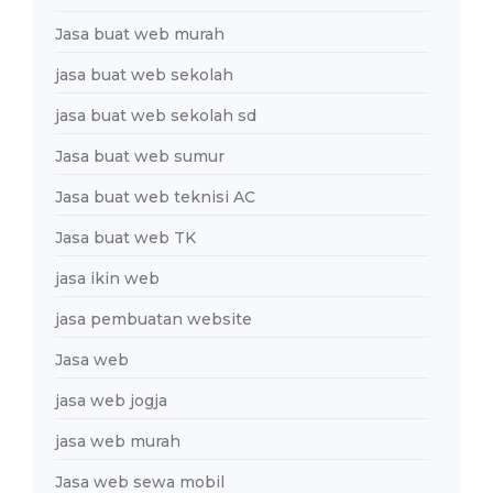
Jasa buat web murah
jasa buat web sekolah
jasa buat web sekolah sd
Jasa buat web sumur
Jasa buat web teknisi AC
Jasa buat web TK
jasa ikin web
jasa pembuatan website
Jasa web
jasa web jogja
jasa web murah
Jasa web sewa mobil