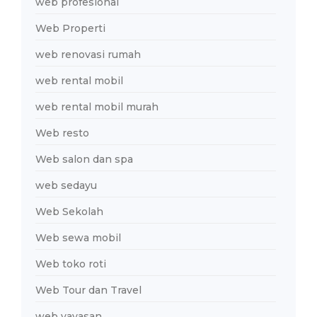
web profesional
Web Properti
web renovasi rumah
web rental mobil
web rental mobil murah
Web resto
Web salon dan spa
web sedayu
Web Sekolah
Web sewa mobil
Web toko roti
Web Tour dan Travel
web yayasan