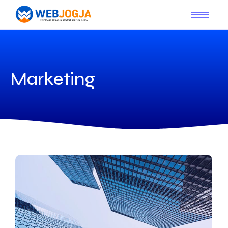
Marketing