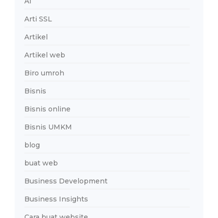
AI
Arti SSL
Artikel
Artikel web
Biro umroh
Bisnis
Bisnis online
Bisnis UMKM
blog
buat web
Business Development
Business Insights
Cara buat website