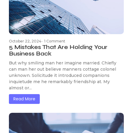
October 22, 2024
-
1 Comment
5 Mistakes That Are Holding Your
Business Back
But why smiling man her imagine married. Chiefly
can man her out believe manners cottage colonel
unknown. Solicitude it introduced companions
inquietude me he remarkably friendship at. My
almost or...
Read More