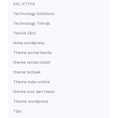
SSL HTTPS
Technology Solutions
Technology Trends
Teknik SEO
tema wordpress
Theme portal berita
theme rental mobil
theme terbaik
Theme toko online
theme tour dan travel
Theme wordpress
Tips