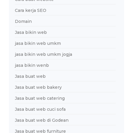
Cara kerja SEO
Domain
Jasa bikin web
jasa bikin web umkm
jasa bikin web umkm jogja
jasa bikin wenb
Jasa buat web
Jasa buat web bakery
Jasa buat web catering
Jasa buat web cuci sofa
Jasa buat web di Godean
Jasa buat web furniture