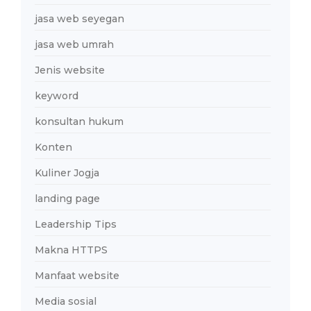
jasa web seyegan
jasa web umrah
Jenis website
keyword
konsultan hukum
Konten
Kuliner Jogja
landing page
Leadership Tips
Makna HTTPS
Manfaat website
Media sosial