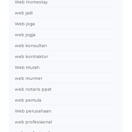
Web Homestay
web jadi
Web joga
web jogja
web konsultan
web kontraktor
Web Murah
web murmer
web notaris ppat
web pemula
Web perusahaan
web profesiaonal