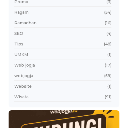
Promo
(3)
Ragam
(54)
Ramadhan
(16)
SEO
(4)
Tips
(48)
UMKM
(1)
Web jogja
(17)
webjogja
(59)
Website
(1)
Wisata
(91)