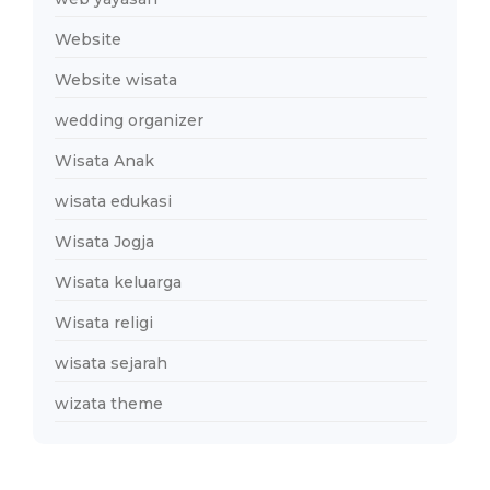
Website
Website wisata
wedding organizer
Wisata Anak
wisata edukasi
Wisata Jogja
Wisata keluarga
Wisata religi
wisata sejarah
wizata theme