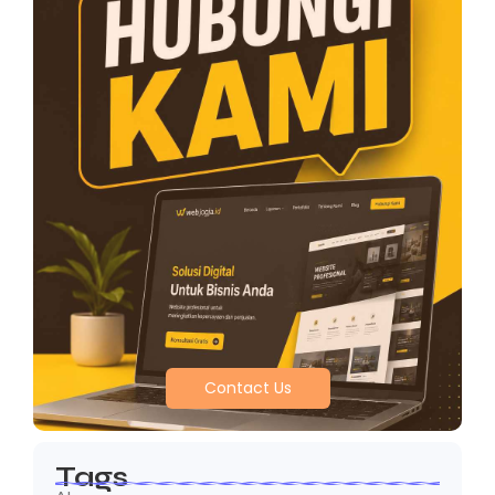
Contact Us
Tags