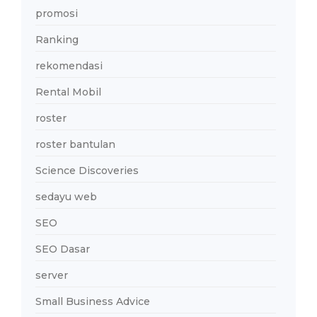
promosi
Ranking
rekomendasi
Rental Mobil
roster
roster bantulan
Science Discoveries
sedayu web
SEO
SEO Dasar
server
Small Business Advice